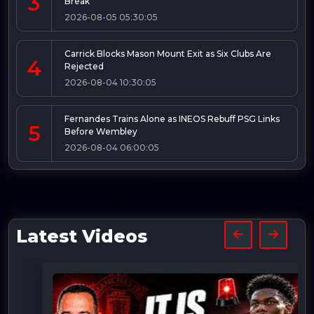
3
Break
2026-08-05 05:30:05
Carrick Blocks Mason Mount Exit as Six Clubs Are
4
Rejected
2026-08-04 10:30:05
Fernandes Trains Alone as INEOS Rebuff PSG Links
5
Before Wembley
2026-08-04 06:00:05
Latest Videos