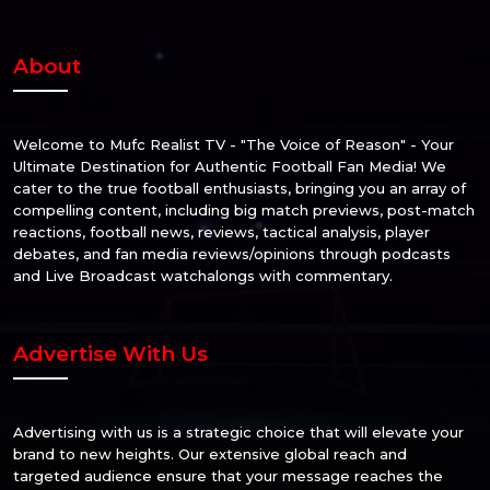
About
Welcome to Mufc Realist TV - "The Voice of Reason" - Your
Ultimate Destination for Authentic Football Fan Media! We
cater to the true football enthusiasts, bringing you an array of
compelling content, including big match previews, post-match
reactions, football news, reviews, tactical analysis, player
debates, and fan media reviews/opinions through podcasts
and Live Broadcast watchalongs with commentary.
Advertise With Us
Advertising with us is a strategic choice that will elevate your
brand to new heights. Our extensive global reach and
targeted audience ensure that your message reaches the