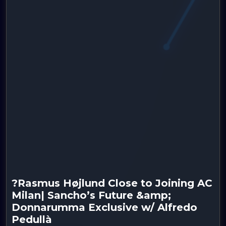
?Rasmus Højlund Close to Joining AC
Milan| Sancho’s Future &amp;
Donnarumma Exclusive w/ Alfredo
Pedullà