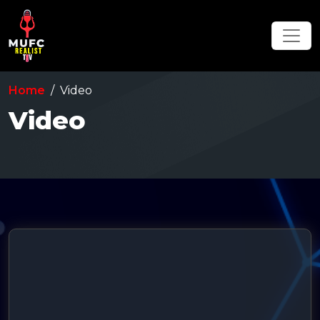
Home
Video
Video