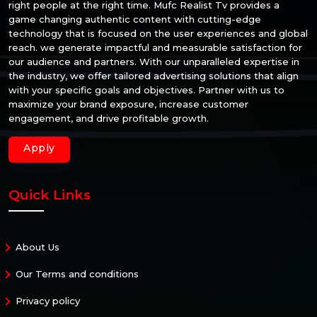
right people at the right time. Mufc Realist Tv provides a
game changing authentic content with cutting-edge
technology that is focused on the user experiences and global
reach. we generate impactful and measurable satisfaction for
our audience and partners. With our unparalleled expertise in
the industry, we offer tailored advertising solutions that align
with your specific goals and objectives. Partner with us to
maximize your brand exposure, increase customer
engagement, and drive profitable growth.
Apply
Quick Links
About Us
Our Terms and conditions
Privacy policy