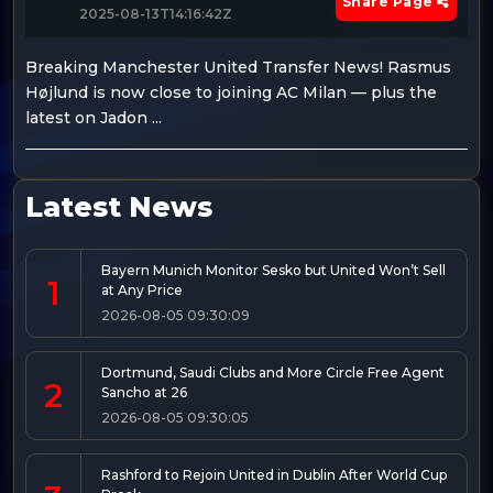
Share Page
2025-08-13T14:16:42Z
Breaking Manchester United Transfer News! Rasmus
Højlund is now close to joining AC Milan — plus the
latest on Jadon ...
Latest News
Bayern Munich Monitor Sesko but United Won’t Sell
1
at Any Price
2026-08-05 09:30:09
Dortmund, Saudi Clubs and More Circle Free Agent
2
Sancho at 26
2026-08-05 09:30:05
Rashford to Rejoin United in Dublin After World Cup