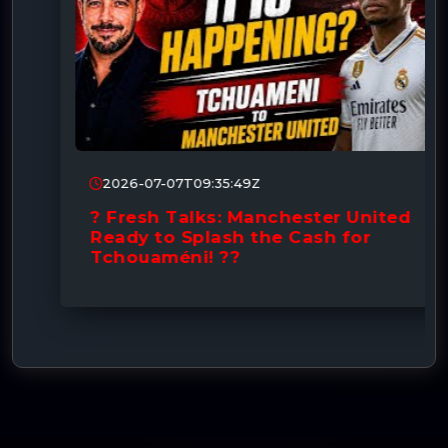
2026-07-07T09:35:49Z
? Fresh Talks: Manchester United
Ready to Splash the Cash for
Tchouaméni! ??