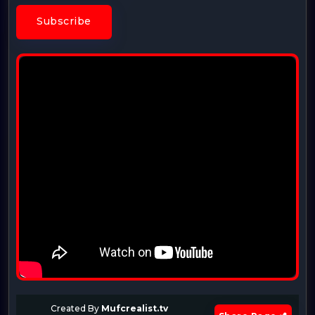
Subscribe
Created By
Mufcrealist.tv