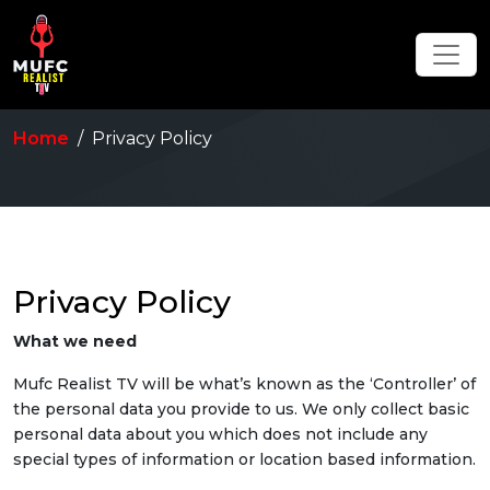
Home
Privacy Policy
Privacy Policy
What we need
Mufc Realist TV will be what’s known as the ‘Controller’ of
the personal data you provide to us. We only collect basic
personal data about you which does not include any
special types of information or location based information.