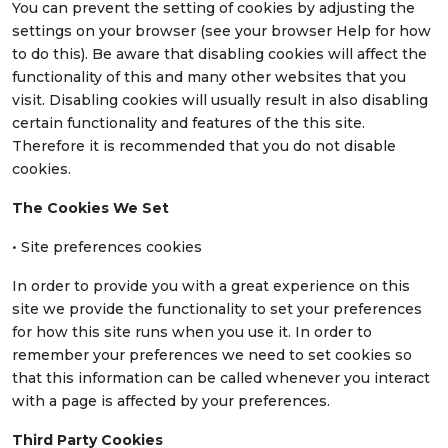
You can prevent the setting of cookies by adjusting the
settings on your browser (see your browser Help for how
to do this). Be aware that disabling cookies will affect the
functionality of this and many other websites that you
visit. Disabling cookies will usually result in also disabling
certain functionality and features of the this site.
Therefore it is recommended that you do not disable
cookies.
The Cookies We Set
• Site preferences cookies
In order to provide you with a great experience on this
site we provide the functionality to set your preferences
for how this site runs when you use it. In order to
remember your preferences we need to set cookies so
that this information can be called whenever you interact
with a page is affected by your preferences.
Third Party Cookies