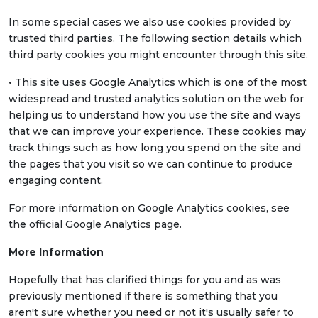
In some special cases we also use cookies provided by
trusted third parties. The following section details which
third party cookies you might encounter through this site.
• This site uses Google Analytics which is one of the most
widespread and trusted analytics solution on the web for
helping us to understand how you use the site and ways
that we can improve your experience. These cookies may
track things such as how long you spend on the site and
the pages that you visit so we can continue to produce
engaging content.
For more information on Google Analytics cookies, see
the official Google Analytics page.
More Information
Hopefully that has clarified things for you and as was
previously mentioned if there is something that you
aren't sure whether you need or not it's usually safer to