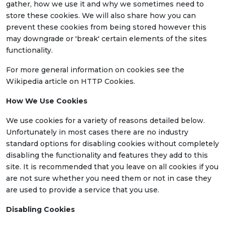
gather, how we use it and why we sometimes need to
store these cookies. We will also share how you can
prevent these cookies from being stored however this
may downgrade or 'break' certain elements of the sites
functionality.
For more general information on cookies see the
Wikipedia article on HTTP Cookies.
How We Use Cookies
We use cookies for a variety of reasons detailed below.
Unfortunately in most cases there are no industry
standard options for disabling cookies without completely
disabling the functionality and features they add to this
site. It is recommended that you leave on all cookies if you
are not sure whether you need them or not in case they
are used to provide a service that you use.
Disabling Cookies