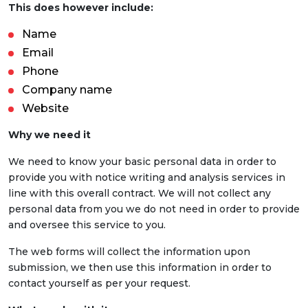
This does however include:
Name
Email
Phone
Company name
Website
Why we need it
We need to know your basic personal data in order to
provide you with notice writing and analysis services in
line with this overall contract. We will not collect any
personal data from you we do not need in order to provide
and oversee this service to you.
The web forms will collect the information upon
submission, we then use this information in order to
contact yourself as per your request.