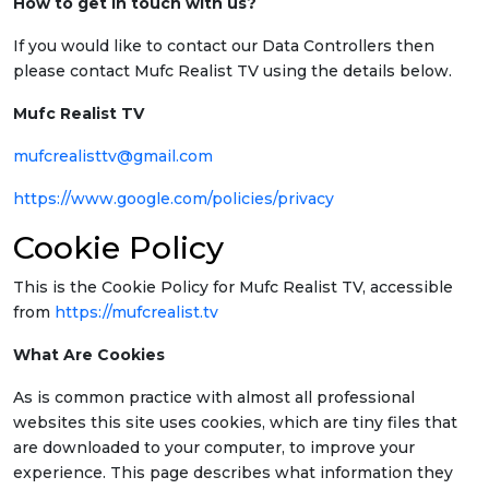
How to get in touch with us?
If you would like to contact our Data Controllers then
please contact Mufc Realist TV using the details below.
Mufc Realist TV
mufcrealisttv@gmail.com
https://www.google.com/policies/privacy
Cookie Policy
This is the Cookie Policy for Mufc Realist TV, accessible
from
https://mufcrealist.tv
What Are Cookies
As is common practice with almost all professional
websites this site uses cookies, which are tiny files that
are downloaded to your computer, to improve your
experience. This page describes what information they