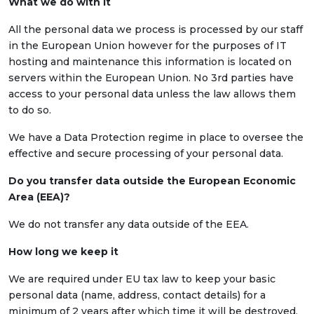
What we do with it
All the personal data we process is processed by our staff
in the European Union however for the purposes of IT
hosting and maintenance this information is located on
servers within the European Union. No 3rd parties have
access to your personal data unless the law allows them
to do so.
We have a Data Protection regime in place to oversee the
effective and secure processing of your personal data.
Do you transfer data outside the European Economic
Area (EEA)?
We do not transfer any data outside of the EEA.
How long we keep it
We are required under EU tax law to keep your basic
personal data (name, address, contact details) for a
minimum of 2 years after which time it will be destroyed.