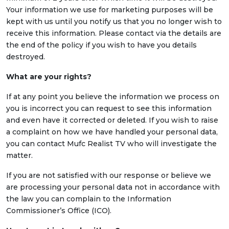
Your information we use for marketing purposes will be
kept with us until you notify us that you no longer wish to
receive this information. Please contact via the details are
the end of the policy if you wish to have you details
destroyed.
What are your rights?
If at any point you believe the information we process on
you is incorrect you can request to see this information
and even have it corrected or deleted. If you wish to raise
a complaint on how we have handled your personal data,
you can contact Mufc Realist TV who will investigate the
matter.
If you are not satisfied with our response or believe we
are processing your personal data not in accordance with
the law you can complain to the Information
Commissioner’s Office (ICO).