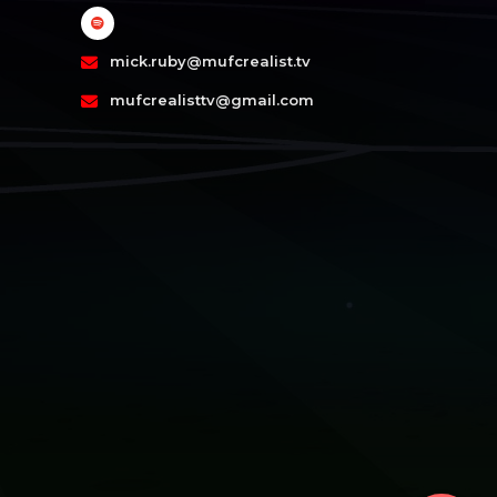
mick.ruby@mufcrealist.tv
mufcrealisttv@gmail.com