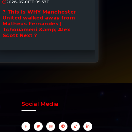
2026-07-01T11:09:57Z
2026-0
? This is WHY Manchester
? DONE
United walked away from
to Man
Matheus Fernandes |
Signin
Tchouaméni &amp; Alex
Down 
Scott Next ?
Social Media