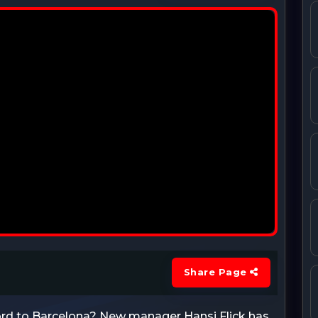
Share Page
rd to Barcelona? New manager Hansi Flick has