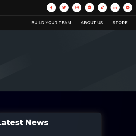
BUILD YOUR TEAM
ABOUT US
STORE
Latest News