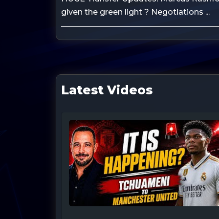
given the green light ? Negotiations ...
Latest Videos