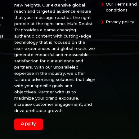
Our Terms and
new heights. Our extensive global
conditions
reach and targeted audience ensure
ch
that your message reaches the right
Privacy policy
,
people at the right time. Mufc Realist
Tv provides a game changing
gs
authentic content with cutting-edge
technology that is focused on the
user experiences and global reach. we
generate impactful and measurable
satisfaction for our audience and
partners. With our unparalleled
expertise in the industry, we offer
tailored advertising solutions that align
with your specific goals and
objectives. Partner with us to
maximize your brand exposure,
increase customer engagement, and
drive profitable growth.
Apply