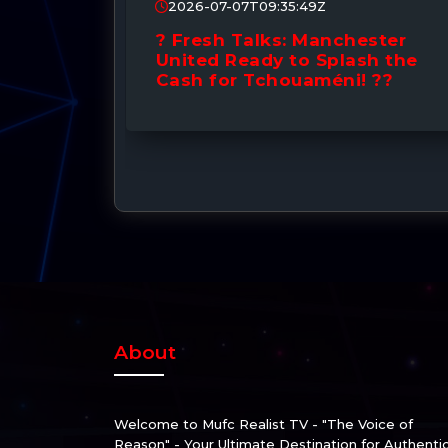
2026-07-07T09:35:49Z
Santos
? Fresh Talks: Manchester
! £50M
United Ready to Splash the
ing
Cash for Tchouaméni! ??
About
Welcome to Mufc Realist TV - "The Voice of
Reason" - Your Ultimate Destination for Authenti