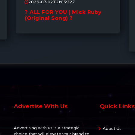
2026-07-02T21:03:22Z
? ALL FOR YOU | Mick Ruby
(Original Song) ?
Advertise With Us
Quick Links
Advertising with us is a strategic
About Us
c
choice that will elevate your brand to