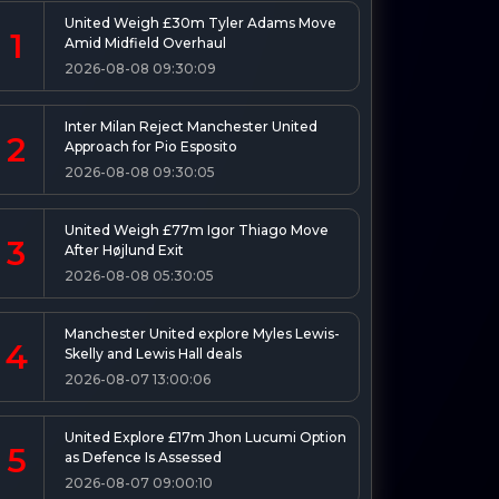
United Weigh £30m Tyler Adams Move
1
Amid Midfield Overhaul
2026-08-08 09:30:09
Inter Milan Reject Manchester United
2
Approach for Pio Esposito
2026-08-08 09:30:05
United Weigh £77m Igor Thiago Move
3
After Højlund Exit
2026-08-08 05:30:05
Manchester United explore Myles Lewis-
4
Skelly and Lewis Hall deals
2026-08-07 13:00:06
United Explore £17m Jhon Lucumi Option
5
as Defence Is Assessed
2026-08-07 09:00:10