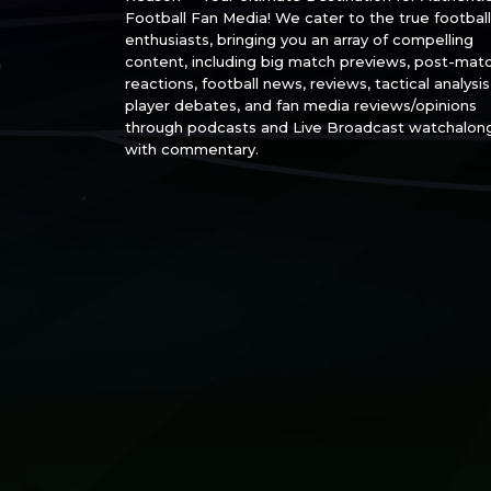
Football Fan Media! We cater to the true football
enthusiasts, bringing you an array of compelling
content, including big match previews, post-mat
reactions, football news, reviews, tactical analysis
player debates, and fan media reviews/opinions
through podcasts and Live Broadcast watchalon
with commentary.