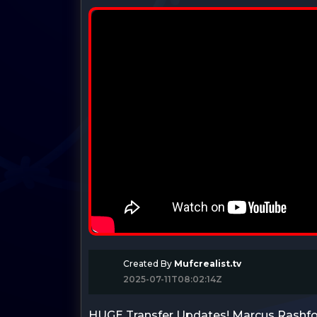
Created By
Mufcrealist.tv
2025-07-11T08:02:14Z
HUGE Transfer Updates! Marcus Rashfo