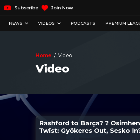
Subscribe
Join Now
NEWS
VIDEOS
PODCASTS
PREMIUM LEAGU
Home
Video
Video
Rashford to Barça? ? Osimhen
Twist: Gyökeres Out, Sesko In