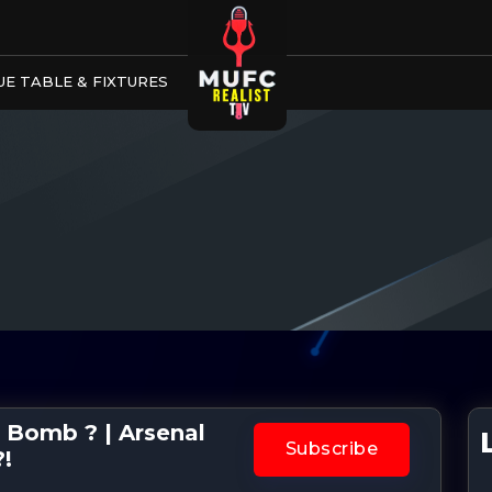
E TABLE & FIXTURES
 Bomb ? | Arsenal
Subscribe
?!