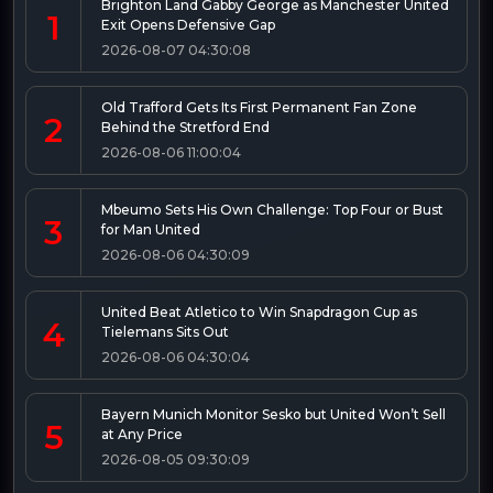
Brighton Land Gabby George as Manchester United
1
Exit Opens Defensive Gap
2026-08-07 04:30:08
Old Trafford Gets Its First Permanent Fan Zone
2
Behind the Stretford End
2026-08-06 11:00:04
Mbeumo Sets His Own Challenge: Top Four or Bust
3
for Man United
2026-08-06 04:30:09
United Beat Atletico to Win Snapdragon Cup as
4
Tielemans Sits Out
2026-08-06 04:30:04
Bayern Munich Monitor Sesko but United Won’t Sell
5
at Any Price
2026-08-05 09:30:09