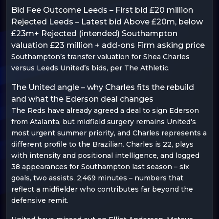
Bid Fee Outcome Leeds – First bid £20 million
Rejected Leeds – Latest bid Above £20m, below
£23m+ Rejected (intended) Southampton
valuation £23 million + add-ons Firm asking price
Southampton’s transfer valuation for Shea Charles
versus Leeds United’s bids, per The Athletic.
The United angle – why Charles fits the rebuild
and what the Ederson deal changes
The Reds have already agreed a deal to sign Ederson
from Atalanta, but midfield surgery remains United’s
most urgent summer priority, and Charles represents a
different profile to the Brazilian. Charles is 22, plays
with intensity and positional intelligence, and logged
38 appearances for Southampton last season – six
goals, two assists, 2,469 minutes – numbers that
reflect a midfielder who contributes far beyond the
defensive remit.