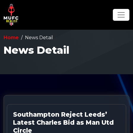
Home
News Detail
News Detail
Southampton Reject Leeds’
Latest Charles Bid as Man Utd
Circle