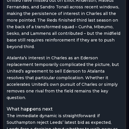
United have missed out on Elliot Anderson, Mateus
Fernandes, and Sandro Tonali across recent windows,
making the persistence of interest in Charles all the
more pointed. The Reds finished third last season on
the back of a transformed squad – Cunha, Mbeumo,
Sesko, and Lammens all contributed – but the midfield
base still requires reinforcement if they are to push
beyond third.
Atalanta’s interest in Charles as an Ederson
replacement temporarily complicated the picture, but
United’s agreement to sell Ederson to Atalanta
resolves that particular complication. Whether it
accelerates United’s own pursuit of Charles or simply
removes one rival from the field remains the key
question.
What happens next
The immediate dynamic is straightforward: if
Southampton reject Leeds’ latest bid as expected,
Leeds face a decision about whether to walk away or