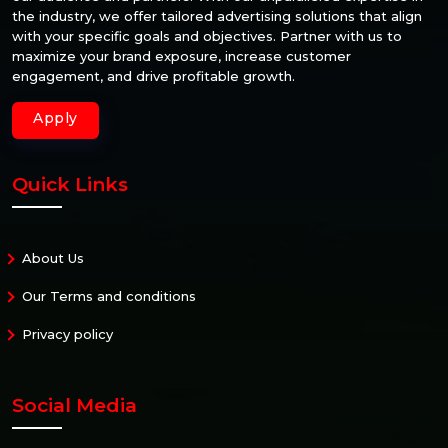
the industry, we offer tailored advertising solutions that align
with your specific goals and objectives. Partner with us to
maximize your brand exposure, increase customer
engagement, and drive profitable growth.
Apply
Quick Links
About Us
Our Terms and conditions
Privacy policy
Social Media