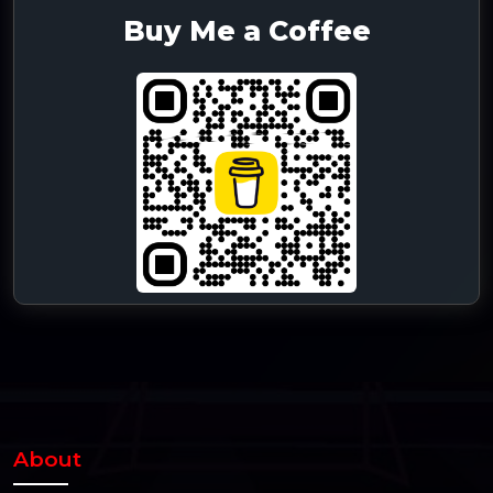
Buy Me a Coffee
About