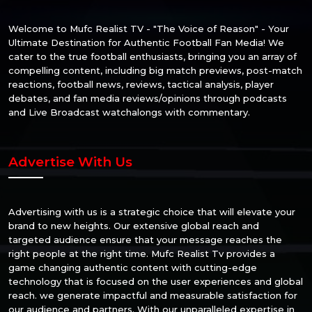
Welcome to Mufc Realist TV - "The Voice of Reason" - Your
Ultimate Destination for Authentic Football Fan Media! We
cater to the true football enthusiasts, bringing you an array of
compelling content, including big match previews, post-match
reactions, football news, reviews, tactical analysis, player
debates, and fan media reviews/opinions through podcasts
and Live Broadcast watchalongs with commentary.
Advertise With Us
Advertising with us is a strategic choice that will elevate your
brand to new heights. Our extensive global reach and
targeted audience ensure that your message reaches the
right people at the right time. Mufc Realist Tv provides a
game changing authentic content with cutting-edge
technology that is focused on the user experiences and global
reach. we generate impactful and measurable satisfaction for
our audience and partners. With our unparalleled expertise in