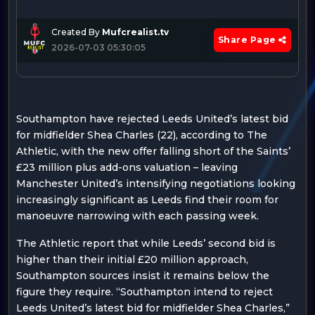
Created By
Mufcrealist.tv
Share Page
2026-07-03 05:30:05
Southampton have rejected Leeds United’s latest bid
for midfielder Shea Charles (22), according to The
Athletic, with the new offer falling short of the Saints’
£23 million plus add-ons valuation – leaving
Manchester United’s intensifying negotiations looking
increasingly significant as Leeds find their room for
manoeuvre narrowing with each passing week.
The Athletic report that while Leeds’ second bid is
higher than their initial £20 million approach,
Southampton sources insist it remains below the
figure they require. “Southampton intend to reject
Leeds United’s latest bid for midfielder Shea Charles,”