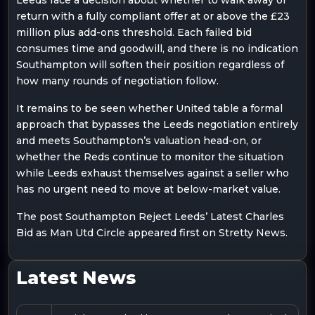
return with a fully compliant offer at or above the £23
million plus add-ons threshold. Each failed bid
consumes time and goodwill, and there is no indication
Southampton will soften their position regardless of
how many rounds of negotiation follow.
It remains to be seen whether United table a formal
approach that bypasses the Leeds negotiation entirely
and meets Southampton’s valuation head-on, or
whether the Reds continue to monitor the situation
while Leeds exhaust themselves against a seller who
has no urgent need to move at below-market value.
The post Southampton Reject Leeds’ Latest Charles
Bid as Man Utd Circle appeared first on Stretty News.
Latest News