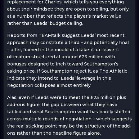
replacement for Charles, which tells you everything
about their mindset: they are open to selling, but only
at a number that reflects the player’s market value
rather than Leeds’ budget ceiling.
Reports from TEAMtalk suggest Leeds’ most recent
approach may constitute a third – and potentially final
– offer, framed in the mould of a take-it-or-leave-it
ultimatum structured at around £23 million with
bonuses designed to inch toward Southampton’s
asking price. If Southampton reject it, as The Athletic
indicate they intend to, Leeds’ leverage in this
negotiation collapses almost entirely.
Alas, even if Leeds were to meet the £23 million plus
add-ons figure, the gap between what they have
tabled and what Southampton want has barely shifted
across multiple rounds of negotiation – which suggests
the real sticking point may be the structure of the add-
ons rather than the headline figure alone.