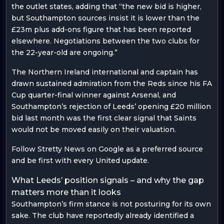
the outlet states, adding that “the new bid is higher,
but Southampton sources insist it is lower than the
£23m plus add-ons figure that has been reported
elsewhere. Negotiations between the two clubs for
the 22-year-old are ongoing.”
The Northern Ireland international and captain has
drawn sustained admiration from the Reds since his FA
Cup quarter-final winner against Arsenal, and
Southampton’s rejection of Leeds’ opening £20 million
bid last month was the first clear signal that Saints
would not be moved easily on their valuation.
Follow Stretty News on Google as a preferred source
and be first with every United update.
What Leeds’ position signals – and why the gap
matters more than it looks
Southampton’s firm stance is not posturing for its own
sake. The club have reportedly already identified a