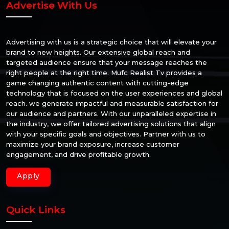
Advertise With Us
Advertising with us is a strategic choice that will elevate your
brand to new heights. Our extensive global reach and
targeted audience ensure that your message reaches the
right people at the right time. Mufc Realist Tv provides a
game changing authentic content with cutting-edge
technology that is focused on the user experiences and global
reach. we generate impactful and measurable satisfaction for
our audience and partners. With our unparalleled expertise in
the industry, we offer tailored advertising solutions that align
with your specific goals and objectives. Partner with us to
maximize your brand exposure, increase customer
engagement, and drive profitable growth.
Apply
Quick Links