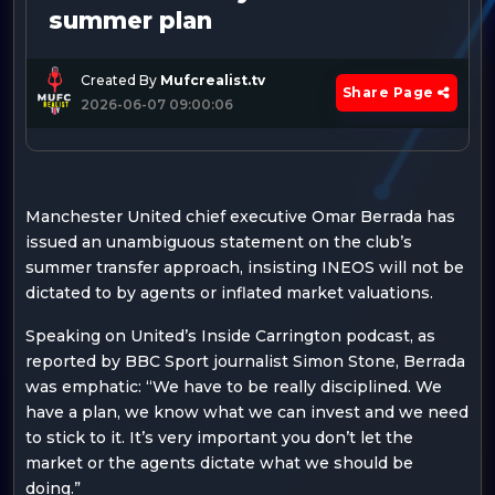
summer plan
Created By
Mufcrealist.tv
Share Page
2026-06-07 09:00:06
Manchester United chief executive Omar Berrada has
issued an unambiguous statement on the club’s
summer transfer approach, insisting INEOS will not be
dictated to by agents or inflated market valuations.
Speaking on United’s Inside Carrington podcast, as
reported by BBC Sport journalist Simon Stone, Berrada
was emphatic: “We have to be really disciplined. We
have a plan, we know what we can invest and we need
to stick to it. It’s very important you don’t let the
market or the agents dictate what we should be
doing.”