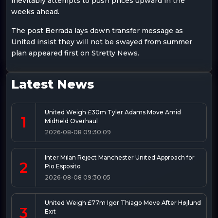
inevitably attempts to push prices upward in the
weeks ahead.
The post Berrada lays down transfer message as
United insist they will not be swayed from summer
plan appeared first on Stretty News.
Latest News
United Weigh £30m Tyler Adams Move Amid
1
Midfield Overhaul
2026-08-08 09:30:09
Inter Milan Reject Manchester United Approach for
2
Pio Esposito
2026-08-08 09:30:05
United Weigh £77m Igor Thiago Move After Højlund
3
Exit