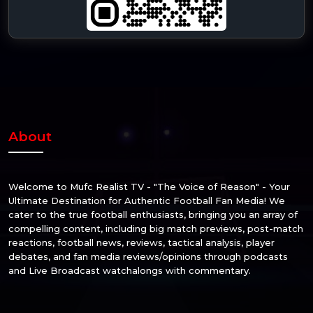
About
Welcome to Mufc Realist TV - "The Voice of Reason" - Your
Ultimate Destination for Authentic Football Fan Media! We
cater to the true football enthusiasts, bringing you an array of
compelling content, including big match previews, post-match
reactions, football news, reviews, tactical analysis, player
debates, and fan media reviews/opinions through podcasts
and Live Broadcast watchalongs with commentary.