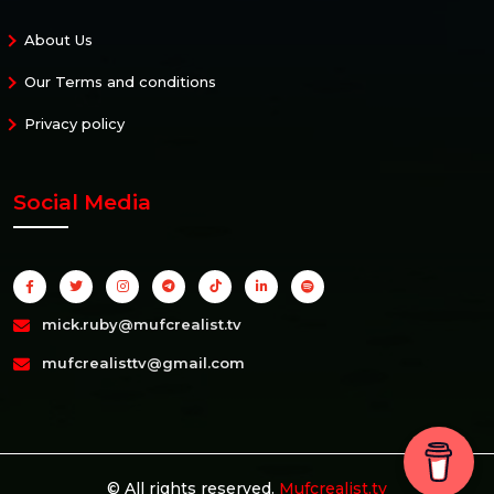
About Us
Our Terms and conditions
Privacy policy
Social Media
mick.ruby@mufcrealist.tv
mufcrealisttv@gmail.com
© All rights reserved.
Mufcrealist.tv