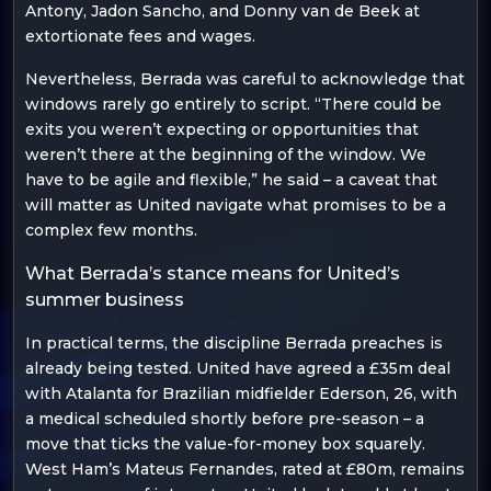
Antony, Jadon Sancho, and Donny van de Beek at
extortionate fees and wages.
Nevertheless, Berrada was careful to acknowledge that
windows rarely go entirely to script. “There could be
exits you weren’t expecting or opportunities that
weren’t there at the beginning of the window. We
have to be agile and flexible,” he said – a caveat that
will matter as United navigate what promises to be a
complex few months.
What Berrada’s stance means for United’s
summer business
In practical terms, the discipline Berrada preaches is
already being tested. United have agreed a £35m deal
with Atalanta for Brazilian midfielder Ederson, 26, with
a medical scheduled shortly before pre-season – a
move that ticks the value-for-money box squarely.
West Ham’s Mateus Fernandes, rated at £80m, remains