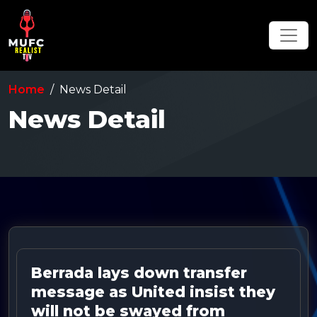
Home
News Detail
News Detail
Berrada lays down transfer
message as United insist they
will not be swayed from