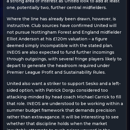
a strong area of interest as United look to add at least
one, potentially two, further central midfielders.
Where the line has already been drawn, however, is
instructive. Club sources have confirmed United will
not pursue Nottingham Forest and England midfielder
Elliot Anderson at his £120m valuation – a figure
deemed simply incompatible with the stated plan.
INEOS are also expected to fund further incomings
through outgoings, with several fringe players likely to
depart to generate the headroom required under
Premier League Profit and Sustainability Rules.
United also want a striker to support Sesko and a left-
sided option, with Patrick Dorgu considered too
attacking-minded by head coach Michael Carrick to fill
that role. INEOS are understood to be working within a
summer budget framework that demands precision
rather than extravagance. It will be interesting to see
whether that discipline holds when the market