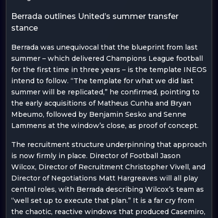
Berrada outlines United’s summer transfer
stance
Berrada was unequivocal that the blueprint from last
summer – which delivered Champions League football
for the first time in three years – is the template INEOS
intend to follow. “The template for what we did last
summer will be replicated,” he confirmed, pointing to
the early acquisitions of Matheus Cunha and Bryan
Mbeumo, followed by Benjamin Sesko and Senne
Lammens at the window’s close, as proof of concept.
The recruitment structure underpinning that approach
is now firmly in place. Director of Football Jason
Wilcox, Director of Recruitment Christopher Vivell, and
Director of Negotiations Matt Hargreaves will all play
central roles, with Berrada describing Wilcox’s team as
“well set up to execute that plan.” It is a far cry from
the chaotic, reactive windows that produced Casemiro,