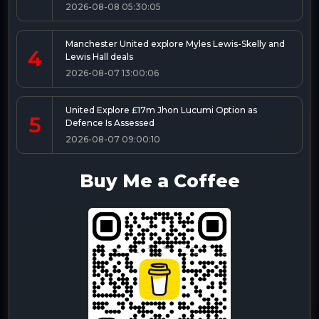
2026-08-08 05:30:05
Manchester United explore Myles Lewis-Skelly and
4
Lewis Hall deals
2026-08-07 13:00:06
United Explore £17m Jhon Lucumi Option as
5
Defence Is Assessed
2026-08-07 09:00:10
Buy Me a Coffee