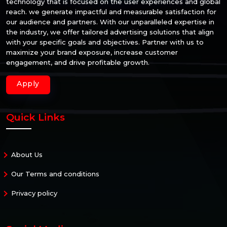
technology that is focused on the user experiences and global
reach. we generate impactful and measurable satisfaction for
our audience and partners. With our unparalleled expertise in
the industry, we offer tailored advertising solutions that align
with your specific goals and objectives. Partner with us to
maximize your brand exposure, increase customer
engagement, and drive profitable growth.
Apply
Quick Links
About Us
Our Terms and conditions
Privacy policy