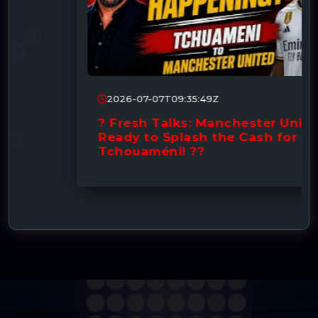
2026-07-07T09:35:49Z
? Fresh Talks: Manchester United
Ready to Splash the Cash for
Tchouaméni! ??