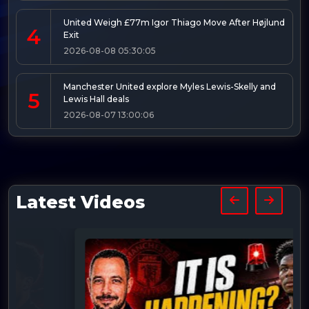
United Weigh £77m Igor Thiago Move After Højlund
4
Exit
2026-08-08 05:30:05
Manchester United explore Myles Lewis-Skelly and
5
Lewis Hall deals
2026-08-07 13:00:06
Latest Videos