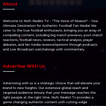
About
Welcome to Mufc Realist TV - "The Voice of Reason" - Your
Ultimate Destination for Authentic Football Fan Media! We
cater to the true football enthusiasts, bringing you an array of
compelling content, including big match previews, post-match
reactions, football news, reviews, tactical analysis, player
debates, and fan media reviews/opinions through podcasts
and Live Broadcast watchalongs with commentary.
Advertise With Us
Advertising with us is a strategic choice that will elevate your
brand to new heights. Our extensive global reach and
targeted audience ensure that your message reaches the
right people at the right time. Mufc Realist Tv provides a
game changing authentic content with cutting-edge