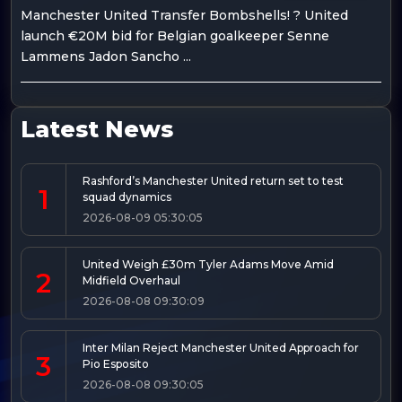
Manchester United Transfer Bombshells! ? United
launch €20M bid for Belgian goalkeeper Senne
Lammens Jadon Sancho ...
Latest News
Rashford’s Manchester United return set to test
1
squad dynamics
2026-08-09 05:30:05
United Weigh £30m Tyler Adams Move Amid
2
Midfield Overhaul
2026-08-08 09:30:09
Inter Milan Reject Manchester United Approach for
3
Pio Esposito
2026-08-08 09:30:05