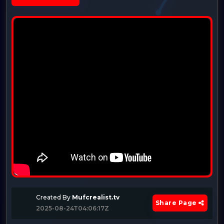
Created By
Mufcrealist.tv
Share Page
2025-08-24T04:06:17Z