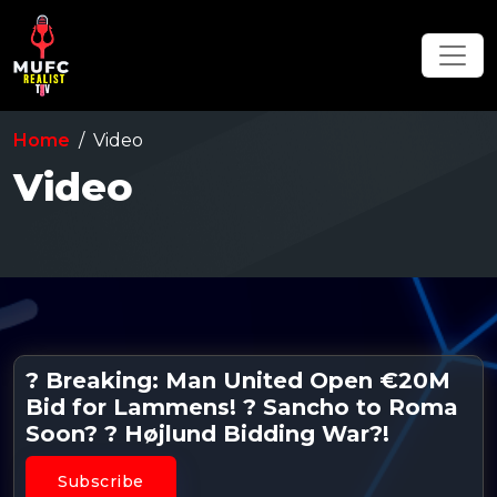
Home
Video
Video
? Breaking: Man United Open €20M
Bid for Lammens! ? Sancho to Roma
Soon? ? Højlund Bidding War?!
Subscribe