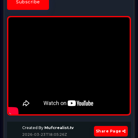
Subscribe
Created By
Mufcrealist.tv
Share Page
2026-03-23T18:05:26Z