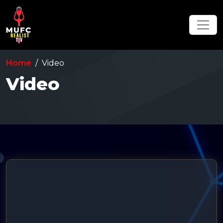
Home
Video
Video