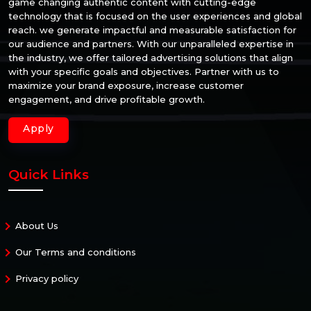
game changing authentic content with cutting-edge
technology that is focused on the user experiences and global
reach. we generate impactful and measurable satisfaction for
our audience and partners. With our unparalleled expertise in
the industry, we offer tailored advertising solutions that align
with your specific goals and objectives. Partner with us to
maximize your brand exposure, increase customer
engagement, and drive profitable growth.
Apply
Quick Links
About Us
Our Terms and conditions
Privacy policy