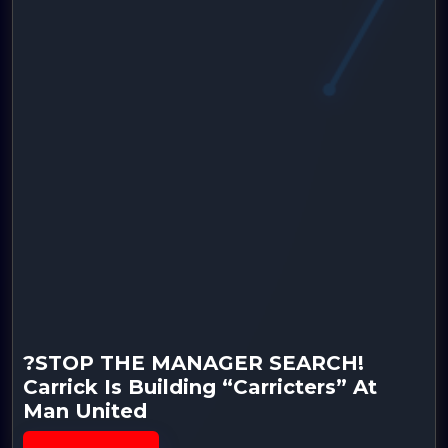
?STOP THE MANAGER SEARCH!
Carrick Is Building “Carricters” At
Man United