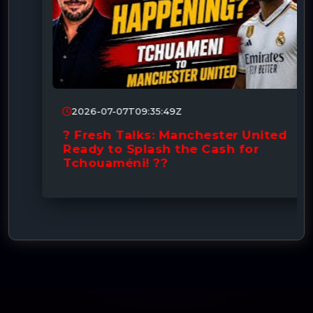
2026-07-07T09:35:49Z
? Fresh Talks: Manchester United
Ready to Splash the Cash for
Tchouaméni! ??