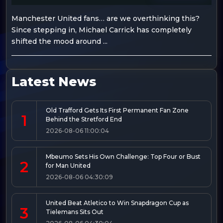
Manchester United fans… are we overthinking this?
Since stepping in, Michael Carrick has completely
shifted the mood around ...
Latest News
Old Trafford Gets Its First Permanent Fan Zone
1
Behind the Stretford End
2026-08-06 11:00:04
Mbeumo Sets His Own Challenge: Top Four or Bust
2
for Man United
2026-08-06 04:30:09
United Beat Atletico to Win Snapdragon Cup as
3
Tielemans Sits Out