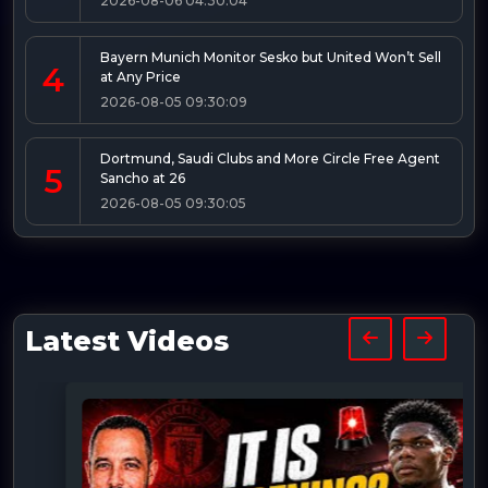
2026-08-06 04:30:04
Bayern Munich Monitor Sesko but United Won’t Sell
4
at Any Price
2026-08-05 09:30:09
Dortmund, Saudi Clubs and More Circle Free Agent
5
Sancho at 26
2026-08-05 09:30:05
Latest Videos