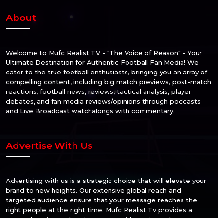
About
Welcome to Mufc Realist TV - "The Voice of Reason" - Your
Ultimate Destination for Authentic Football Fan Media! We
cater to the true football enthusiasts, bringing you an array of
compelling content, including big match previews, post-match
reactions, football news, reviews, tactical analysis, player
debates, and fan media reviews/opinions through podcasts
and Live Broadcast watchalongs with commentary.
Advertise With Us
Advertising with us is a strategic choice that will elevate your
brand to new heights. Our extensive global reach and
targeted audience ensure that your message reaches the
right people at the right time. Mufc Realist Tv provides a