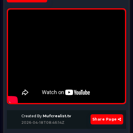
Created By
Mufcrealist.tv
Share Page
2026-04-18T08:46:14Z