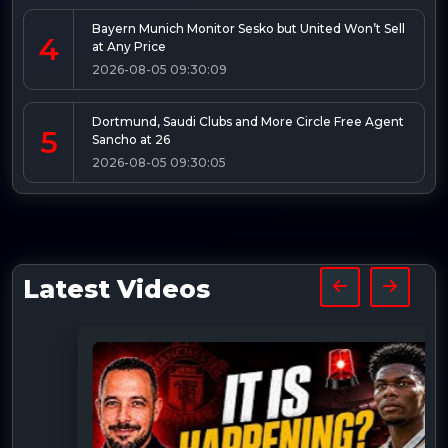
Bayern Munich Monitor Sesko but United Won’t Sell
4
at Any Price
2026-08-05 09:30:09
Dortmund, Saudi Clubs and More Circle Free Agent
5
Sancho at 26
2026-08-05 09:30:05
Latest Videos