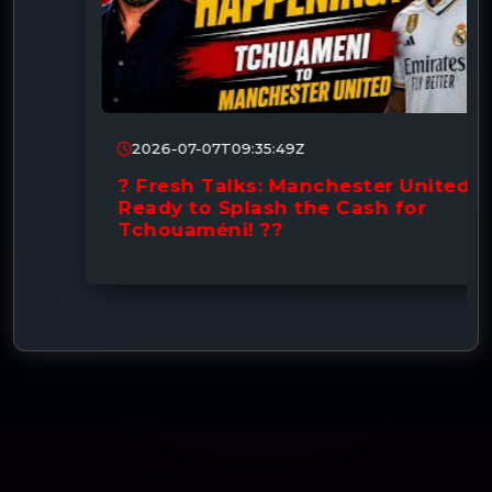
2026-07-07T09:35:49Z
? Fresh Talks: Manchester United
Ready to Splash the Cash for
Tchouaméni! ??