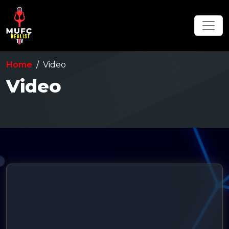
Home
Video
Video