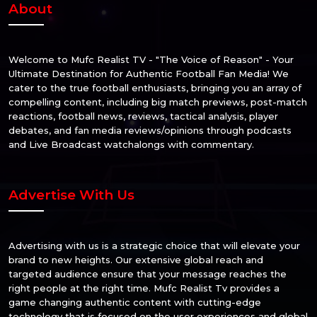
About
Welcome to Mufc Realist TV - "The Voice of Reason" - Your
Ultimate Destination for Authentic Football Fan Media! We
cater to the true football enthusiasts, bringing you an array of
compelling content, including big match previews, post-match
reactions, football news, reviews, tactical analysis, player
debates, and fan media reviews/opinions through podcasts
and Live Broadcast watchalongs with commentary.
Advertise With Us
Advertising with us is a strategic choice that will elevate your
brand to new heights. Our extensive global reach and
targeted audience ensure that your message reaches the
right people at the right time. Mufc Realist Tv provides a
game changing authentic content with cutting-edge
technology that is focused on the user experiences and global