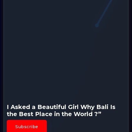
I Asked a Beautiful Girl Why Bali Is
the Best Place in the World ?”
Subscribe