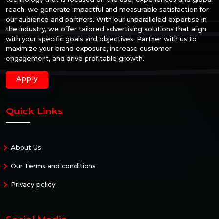
reach. we generate impactful and measurable satisfaction for
our audience and partners. With our unparalleled expertise in
the industry, we offer tailored advertising solutions that align
with your specific goals and objectives. Partner with us to
maximize your brand exposure, increase customer
engagement, and drive profitable growth.
Apply
Quick Links
About Us
Our Terms and conditions
Privacy policy