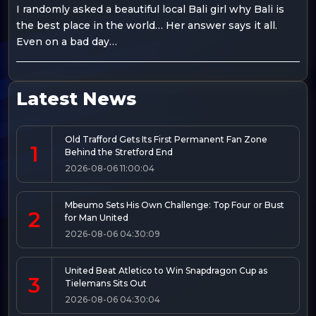
I randomly asked a beautiful local Bali girl why Bali is
the best place in the world… Her answer says it all.
Even on a bad day…
Latest News
Old Trafford Gets Its First Permanent Fan Zone
1
Behind the Stretford End
2026-08-06 11:00:04
Mbeumo Sets His Own Challenge: Top Four or Bust
2
for Man United
2026-08-06 04:30:09
United Beat Atletico to Win Snapdragon Cup as
3
Tielemans Sits Out
2026-08-06 04:30:04