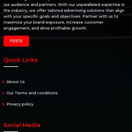
our audience and partners. With our unparalleled expertise in
the industry, we offer tailored advertising solutions that align
with your specific goals and objectives. Partner with us to
maximize your brand exposure, increase customer
engagement, and drive profitable growth.
Apply
Quick Links
About Us
Our Terms and conditions
Privacy policy
Social Media