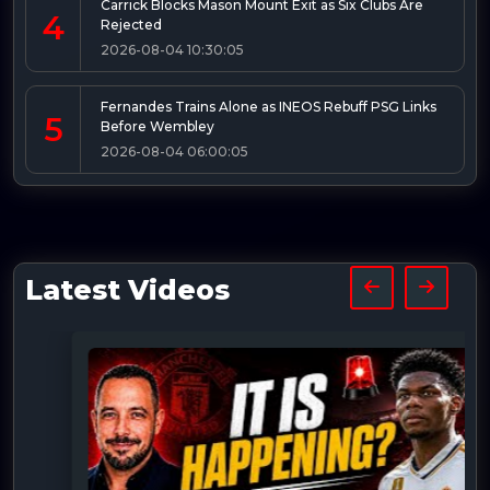
Carrick Blocks Mason Mount Exit as Six Clubs Are
4
Rejected
2026-08-04 10:30:05
Fernandes Trains Alone as INEOS Rebuff PSG Links
5
Before Wembley
2026-08-04 06:00:05
Latest Videos