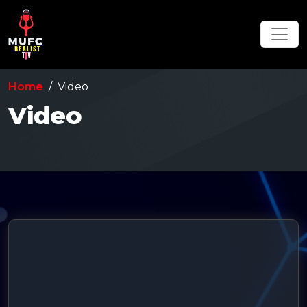
Home
Video
Video