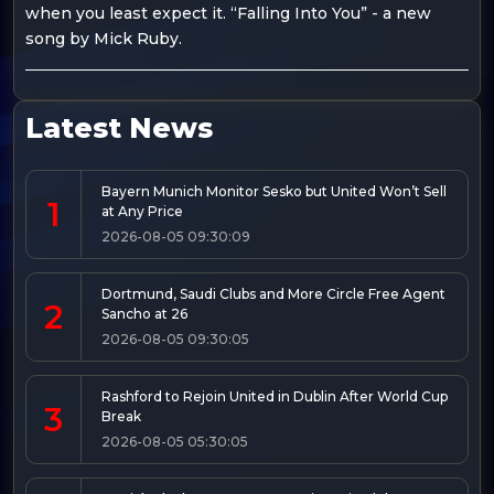
when you least expect it. “Falling Into You” - a new
song by Mick Ruby.
Latest News
Bayern Munich Monitor Sesko but United Won’t Sell
1
at Any Price
2026-08-05 09:30:09
Dortmund, Saudi Clubs and More Circle Free Agent
2
Sancho at 26
2026-08-05 09:30:05
Rashford to Rejoin United in Dublin After World Cup
3
Break
2026-08-05 05:30:05