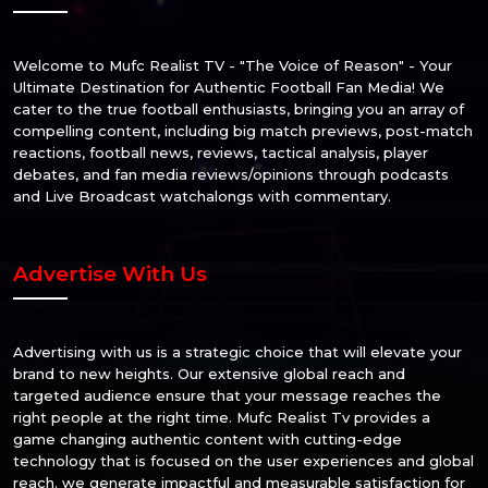
Welcome to Mufc Realist TV - "The Voice of Reason" - Your
Ultimate Destination for Authentic Football Fan Media! We
cater to the true football enthusiasts, bringing you an array of
compelling content, including big match previews, post-match
reactions, football news, reviews, tactical analysis, player
debates, and fan media reviews/opinions through podcasts
and Live Broadcast watchalongs with commentary.
Advertise With Us
Advertising with us is a strategic choice that will elevate your
brand to new heights. Our extensive global reach and
targeted audience ensure that your message reaches the
right people at the right time. Mufc Realist Tv provides a
game changing authentic content with cutting-edge
technology that is focused on the user experiences and global
reach. we generate impactful and measurable satisfaction for