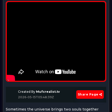
Created By
Mufcrealist.tv
Share Page
2026-05-15T05:48:39Z
Sometimes the universe brings two souls together