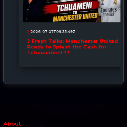
2026-07-07T09:35:49Z
? Fresh Talks: Manchester United
Ready to Splash the Cash for
Tchouaméni! ??
About