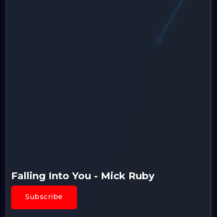
Falling Into You - Mick Ruby
Subscribe