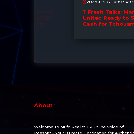
2026-07-07T09:35:49Z
Santos
? Fresh Talks: Manchester
! £50M
United Ready to Splash the
ing
Cash for Tchouaméni! ??
About
Welcome to Mufc Realist TV - "The Voice of
Reason" - Your Ultimate Destination for Authenti