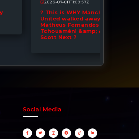
2026-07-01T11:09:57Z
2026-0
? This is WHY Manchester
? DONE
United walked away from
to Man
Matheus Fernandes |
Signin
Tchouaméni &amp; Alex
Down 
Scott Next ?
Social Media