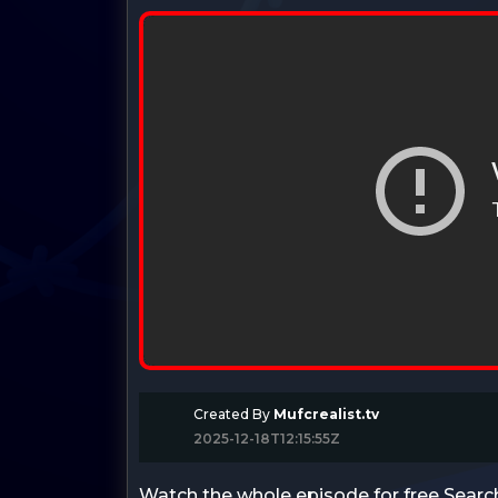
Created By
Mufcrealist.tv
2025-12-18T12:15:55Z
Watch the whole episode for free Searc