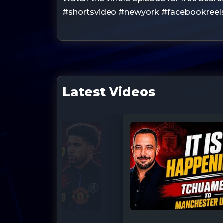
#shortsvideo #newyork #facebookreels
Latest Videos