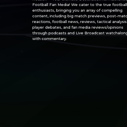
Football Fan Media! We cater to the true football
enthusiasts, bringing you an array of compelling
content, including big match previews, post-mat
reactions, football news, reviews, tactical analysis
player debates, and fan media reviews/opinions
through podcasts and Live Broadcast watchalon
with commentary.