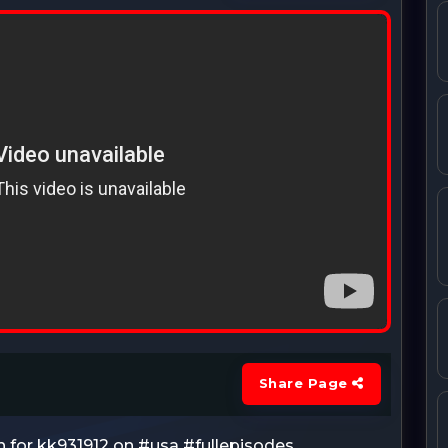
Share Page
h for kk931912 on #usa #fullepisodes