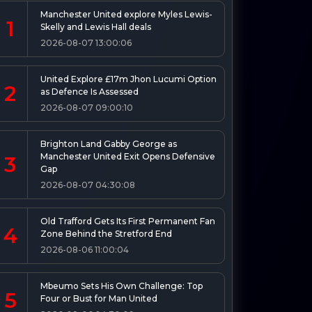
Manchester United explore Myles Lewis-
1
Skelly and Lewis Hall deals
2026-08-07 13:00:06
United Explore £17m Jhon Lucumi Option
2
as Defence Is Assessed
2026-08-07 09:00:10
Brighton Land Gabby George as
Manchester United Exit Opens Defensive
3
Gap
2026-08-07 04:30:08
Old Trafford Gets Its First Permanent Fan
4
Zone Behind the Stretford End
2026-08-06 11:00:04
Mbeumo Sets His Own Challenge: Top
5
Four or Bust for Man United