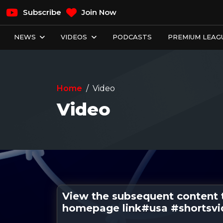
Subscribe
Join Now
NEWS
VIDEOS
PODCASTS
PREMIUM LEAGU
Home
Video
Video
View the subsequent content 
homepage link#usa #shortsv