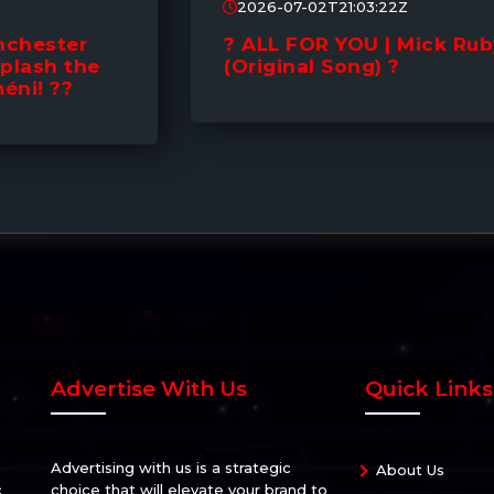
2026-07-02T21:03:22Z
? ALL FOR YOU | Mick Ruby
(Original Song) ?
Advertise With Us
Quick Links
Advertising with us is a strategic
About Us
c
choice that will elevate your brand to