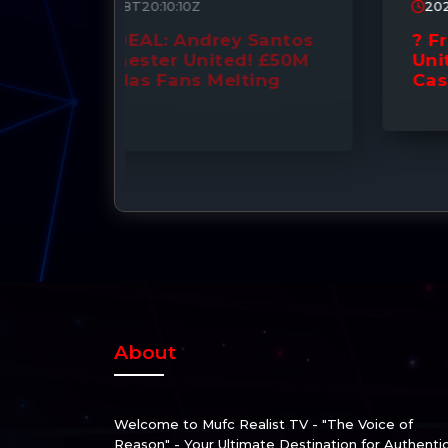
2026-07-07T09:35:49Z
Santos
? Fresh Talks: Manchester
! £50M
United Ready to Splash the
ing
Cash for Tchouaméni! ??
About
Welcome to Mufc Realist TV - "The Voice of
Reason" - Your Ultimate Destination for Authenti