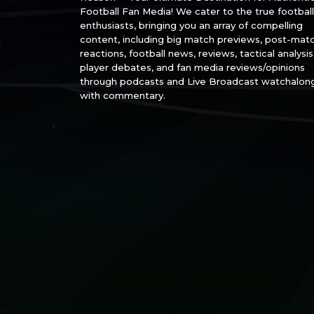
Football Fan Media! We cater to the true football
enthusiasts, bringing you an array of compelling
content, including big match previews, post-mat
reactions, football news, reviews, tactical analysis
player debates, and fan media reviews/opinions
through podcasts and Live Broadcast watchalon
with commentary.