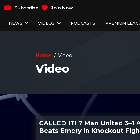
Subscribe
Join Now
NEWS
VIDEOS
PODCASTS
PREMIUM LEAGU
Home
Video
Video
CALLED IT! ? Man United 3–1 As
Beats Emery in Knockout Figh