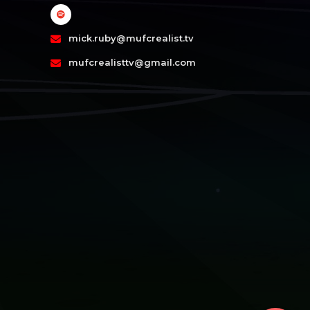
mick.ruby@mufcrealist.tv
mufcrealisttv@gmail.com