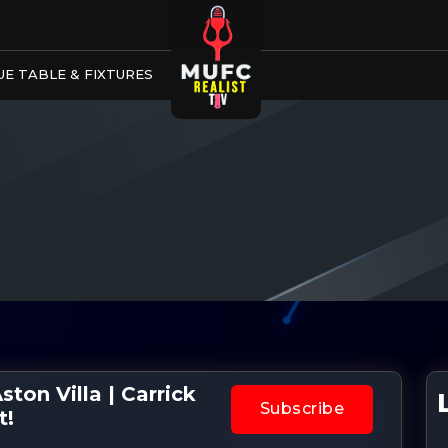
E TABLE & FIXTURES
ton Villa | Carrick
Subscribe
t!