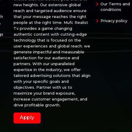
Our Terms and
new heights. Our extensive global
conditions
reach and targeted audience ensure
ch
that your message reaches the right
Privacy policy
,
people at the right time. Mufc Realist
Tv provides a game changing
gs
authentic content with cutting-edge
technology that is focused on the
user experiences and global reach. we
generate impactful and measurable
satisfaction for our audience and
partners. With our unparalleled
expertise in the industry, we offer
tailored advertising solutions that align
with your specific goals and
objectives. Partner with us to
maximize your brand exposure,
increase customer engagement, and
drive profitable growth.
Apply