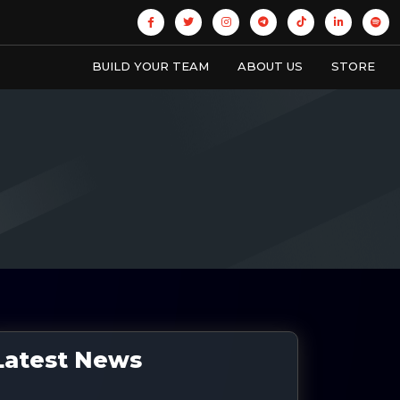
BUILD YOUR TEAM
ABOUT US
STORE
Latest News