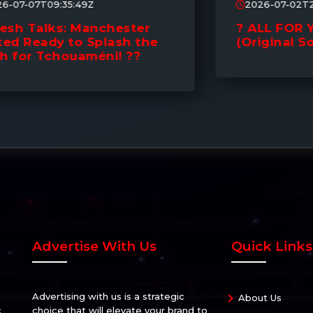
2026-07-02T21:03:22Z
? ALL FOR YOU | Mick Ruby
(Original Song) ?
Advertise With Us
Quick Links
Advertising with us is a strategic
About Us
c
choice that will elevate your brand to