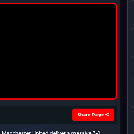
Share Page
 Manchester United deliver a massive 3–1