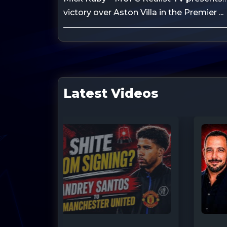
victory over Aston Villa in the Premier ...
Latest Videos