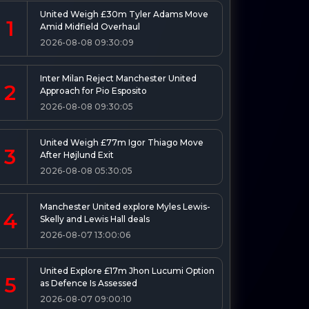
United Weigh £30m Tyler Adams Move
1
Amid Midfield Overhaul
2026-08-08 09:30:09
Inter Milan Reject Manchester United
2
Approach for Pio Esposito
2026-08-08 09:30:05
United Weigh £77m Igor Thiago Move
3
After Højlund Exit
2026-08-08 05:30:05
Manchester United explore Myles Lewis-
4
Skelly and Lewis Hall deals
2026-08-07 13:00:06
United Explore £17m Jhon Lucumi Option
5
as Defence Is Assessed
2026-08-07 09:00:10