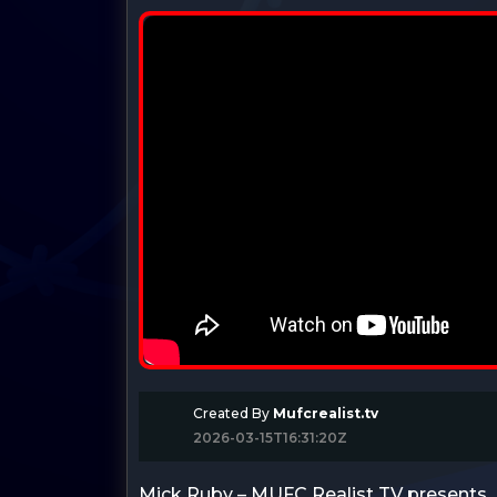
Created By
Mufcrealist.tv
2026-03-15T16:31:20Z
Mick Ruby – MUFC Realist TV presents…