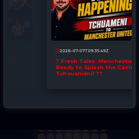
2026-07-07T09:35:49Z
? Fresh Talks: Manchester United
Ready to Splash the Cash for
Tchouaméni! ??