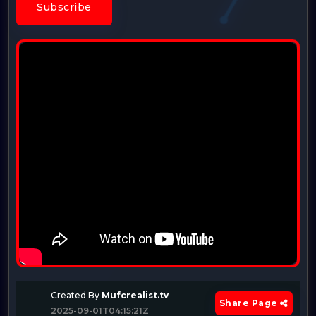
Subscribe
Created By
Mufcrealist.tv
Share Page
2025-09-01T04:15:21Z