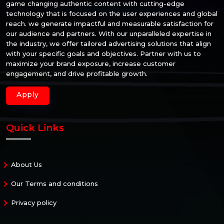
game changing authentic content with cutting-edge
technology that is focused on the user experiences and global
reach. we generate impactful and measurable satisfaction for
our audience and partners. With our unparalleled expertise in
the industry, we offer tailored advertising solutions that align
with your specific goals and objectives. Partner with us to
maximize your brand exposure, increase customer
engagement, and drive profitable growth.
Apply
Quick Links
About Us
Our Terms and conditions
Privacy policy