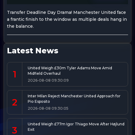
Transfer Deadline Day Drama! Manchester United face
a frantic finish to the window as multiple deals hang in
the balance.
Latest News
United Weigh £30m Tyler Adams Move Amid
1
Midfield Overhaul
2026-08-08 09:30:09
Inter Milan Reject Manchester United Approach for
2
Pio Esposito
2026-08-08 09:30:05
United Weigh £77m Igor Thiago Move After Højlund
3
Exit