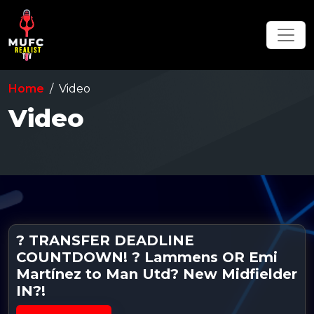
Home
Video
Video
? TRANSFER DEADLINE
COUNTDOWN! ? Lammens OR Emi
Martínez to Man Utd? New Midfielder
IN?!