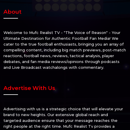
About
Welcome to Mufc Realist TV - "The Voice of Reason" - Your
Ultimate Destination for Authentic Football Fan Media! We
cater to the true football enthusiasts, bringing you an array of
compelling content, including big match previews, post-match
reactions, football news, reviews, tactical analysis, player
debates, and fan media reviews/opinions through podcasts
and Live Broadcast watchalongs with commentary.
Advertise With Us
Advertising with us is a strategic choice that will elevate your
brand to new heights. Our extensive global reach and
targeted audience ensure that your message reaches the
right people at the right time. Mufc Realist Tv provides a