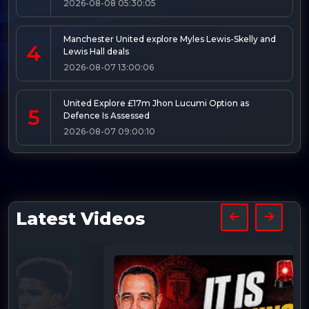
2026-08-08 05:30:05
Manchester United explore Myles Lewis-Skelly and
4
Lewis Hall deals
2026-08-07 13:00:06
United Explore £17m Jhon Lucumi Option as
5
Defence Is Assessed
2026-08-07 09:00:10
Latest Videos