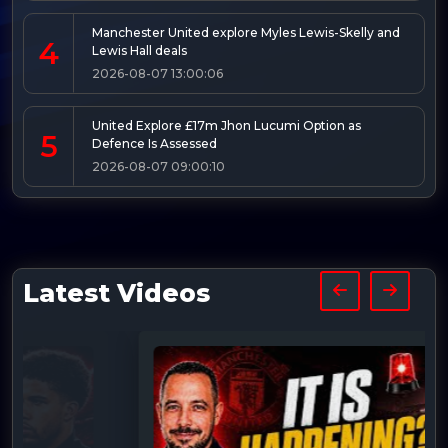
Manchester United explore Myles Lewis-Skelly and
4
Lewis Hall deals
2026-08-07 13:00:06
United Explore £17m Jhon Lucumi Option as
5
Defence Is Assessed
2026-08-07 09:00:10
Latest Videos