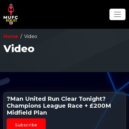
Home
Video
Video
?Man United Run Clear Tonight?
Champions League Race + £200M
Midfield Plan
Subscribe