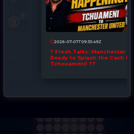
2026-07-07T09:35:49Z
? Fresh Talks: Manchester United
Ready to Splash the Cash for
Tchouaméni! ??