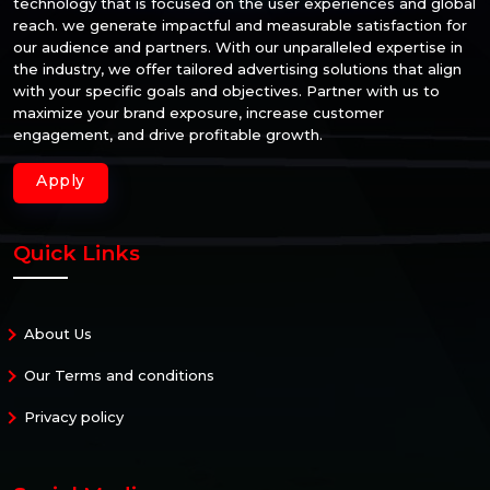
technology that is focused on the user experiences and global
reach. we generate impactful and measurable satisfaction for
our audience and partners. With our unparalleled expertise in
the industry, we offer tailored advertising solutions that align
with your specific goals and objectives. Partner with us to
maximize your brand exposure, increase customer
engagement, and drive profitable growth.
Apply
Quick Links
About Us
Our Terms and conditions
Privacy policy