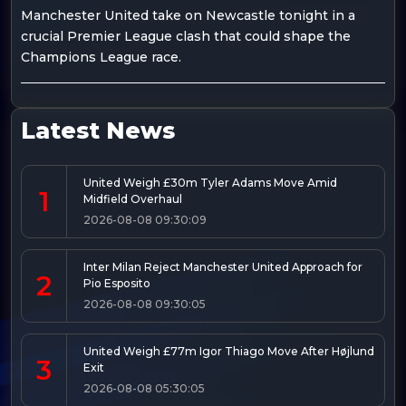
Manchester United take on Newcastle tonight in a
crucial Premier League clash that could shape the
Champions League race.
Latest News
United Weigh £30m Tyler Adams Move Amid
1
Midfield Overhaul
2026-08-08 09:30:09
Inter Milan Reject Manchester United Approach for
2
Pio Esposito
2026-08-08 09:30:05
United Weigh £77m Igor Thiago Move After Højlund
3
Exit
2026-08-08 05:30:05