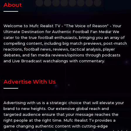
About
Welcome to Mufc Realist TV - "The Voice of Reason" - Your
Ultimate Destination for Authentic Football Fan Media! We
cater to the true football enthusiasts, bringing you an array of
compelling content, including big match previews, post-match
reactions, football news, reviews, tactical analysis, player
debates, and fan media reviews/opinions through podcasts
and Live Broadcast watchalongs with commentary.
Advertise With Us
Advertising with us is a strategic choice that will elevate your
brand to new heights. Our extensive global reach and
targeted audience ensure that your message reaches the
right people at the right time. Mufc Realist Tv provides a
game changing authentic content with cutting-edge