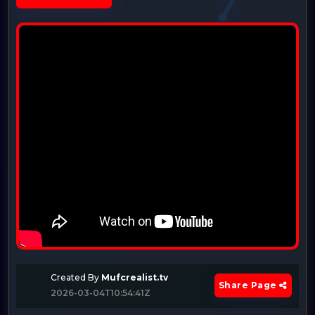
Created By
Mufcrealist.tv
Share Page
2026-03-04T10:54:41Z