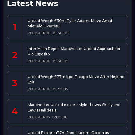
Latest News
United Weigh £30m Tyler Adams Move Amid
1
Midfield Overhaul
2026-08-08 09:30:09
Inter Milan Reject Manchester United Approach for
2
Pio Esposito
2026-08-08 09:30:05
United Weigh £77m Igor Thiago Move After Højlund
3
Exit
2026-08-08 05:30:05
Manchester United explore Myles Lewis-Skelly and
4
Lewis Hall deals
2026-08-07 13:00:06
United Explore £17m Jhon Lucumi Option as