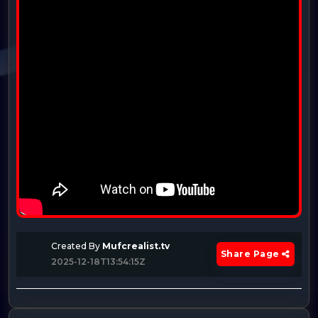
Created By
Mufcrealist.tv
Share Page
2025-12-18T13:54:15Z