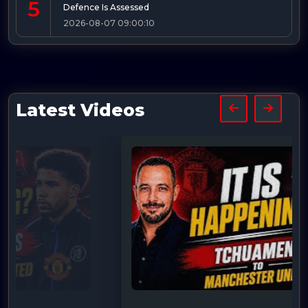
5
Defence Is Assessed
2026-08-07 09:00:10
Latest Videos