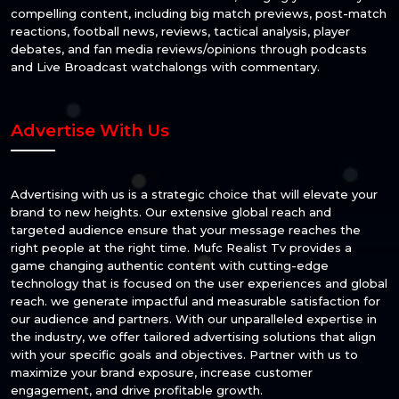
compelling content, including big match previews, post-match
reactions, football news, reviews, tactical analysis, player
debates, and fan media reviews/opinions through podcasts
and Live Broadcast watchalongs with commentary.
Advertise With Us
Advertising with us is a strategic choice that will elevate your
brand to new heights. Our extensive global reach and
targeted audience ensure that your message reaches the
right people at the right time. Mufc Realist Tv provides a
game changing authentic content with cutting-edge
technology that is focused on the user experiences and global
reach. we generate impactful and measurable satisfaction for
our audience and partners. With our unparalleled expertise in
the industry, we offer tailored advertising solutions that align
with your specific goals and objectives. Partner with us to
maximize your brand exposure, increase customer
engagement, and drive profitable growth.