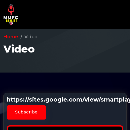
Home
Video
Video
https://sites.google.com/view/smartpl
Subscribe