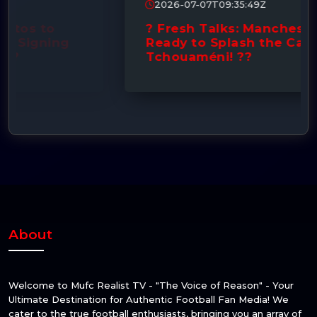
2026-07-07T09:35:49Z
? Fresh Talks: Manchester United
Ready to Splash the Cash for
Tchouaméni! ??
About
Welcome to Mufc Realist TV - "The Voice of Reason" - Your
Ultimate Destination for Authentic Football Fan Media! We
cater to the true football enthusiasts, bringing you an array of