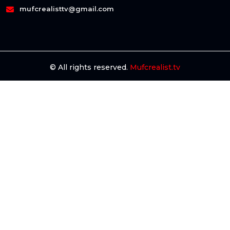
mufcrealisttv@gmail.com
© All rights reserved.
Mufcrealist.tv