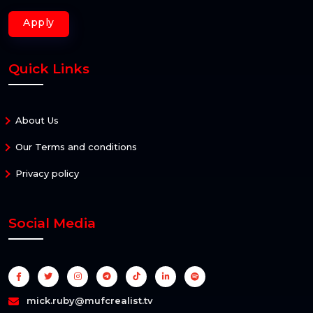
Apply
Quick Links
About Us
Our Terms and conditions
Privacy policy
Social Media
mick.ruby@mufcrealist.tv